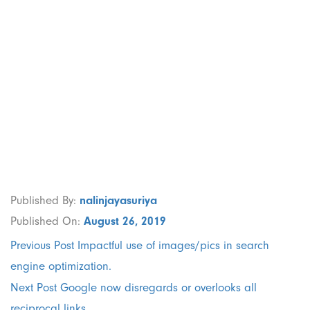
Implementation
of a robust
company
branding.
Published By:
nalinjayasuriya
Published On:
August 26, 2019
Previous Post
Impactful use of images/pics in search
engine optimization.
Next Post
Google now disregards or overlooks all
reciprocal links.