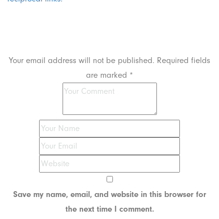
Leave a Reply
Your email address will not be published.
Required fields
are marked
*
Save my name, email, and website in this browser for
the next time I comment.